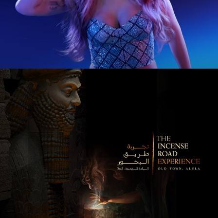
The Keepers