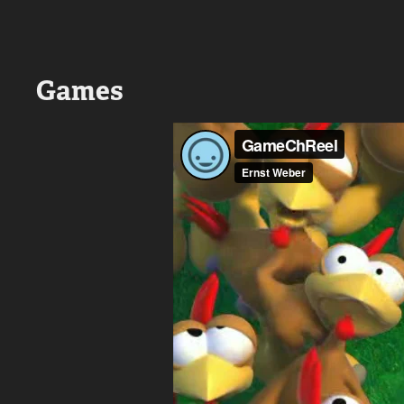
Games