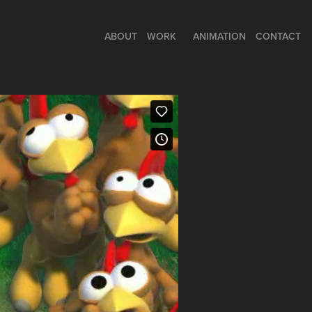
ABOUT
WORK
ANIMATION
CONTACT